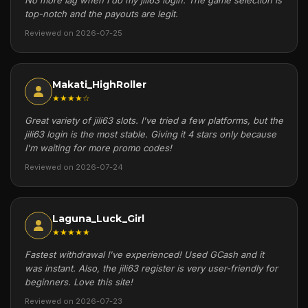
top-notch and the payouts are legit.
Reviewed on 2026-07-25
Makati_HighRoller
★★★★☆
Great variety of jili63 slots. I've tried a few platforms, but the
jili63 login is the most stable. Giving it 4 stars only because
I'm waiting for more promo codes!
Reviewed on 2026-07-24
Laguna_Luck_Girl
★★★★★
Fastest withdrawal I've experienced! Used GCash and it
was instant. Also, the jili63 register is very user-friendly for
beginners. Love this site!
Reviewed on 2026-07-23