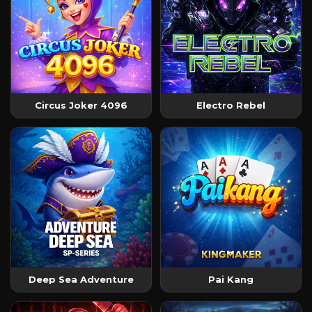
Circus Joker 4096
Electro Rebel
Deep Sea Adventure
Pai Kang