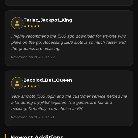
Tarlac_Jackpot_King
★★★★★
I highly recommend the jili63 app download for anyone who
plays on the go. Accessing jili63 slots is so much faster and
the graphics are amazing.
Reviewed on 2026-07-22
Bacolod_Bet_Queen
★★★★☆
Very smooth jili63 login and the customer service helped me
a lot during my jili63 register. The games are fair and
exciting. Definitely a top choice in PH.
Reviewed on 2026-07-21
Newest Additions