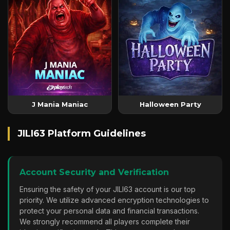
J Mania Maniac
Halloween Party
JILI63 Platform Guidelines
Account Security and Verification
Ensuring the safety of your JILI63 account is our top
priority. We utilize advanced encryption technologies to
protect your personal data and financial transactions.
We strongly recommend all players complete their