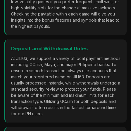
low-volatility games if you prefer frequent small wins, or
high-volatility slots for the chance at massive jackpots.
Checking the paytable within each game will give you
insights into the bonus features and symbols that lead to
the highest payouts.
Deposit and Withdrawal Rules
At JILI63, we support a variety of local payment methods
including GCash, Maya, and major Philippine banks. To
ensure a smooth transaction, always use accounts that
match your registered name on JILI63. Deposits are
usually processed instantly, while withdrawals undergo a
standard security review to protect your funds. Please
be aware of the minimum and maximum limits for each
transaction type. Utilizing GCash for both deposits and
withdrawals often results in the fastest turnaround time
for our PH users.