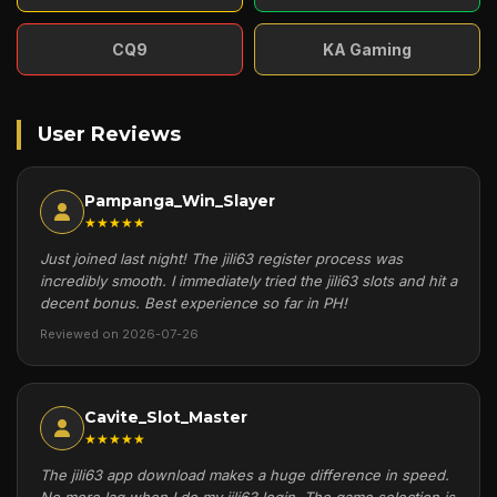
CQ9
KA Gaming
User Reviews
Pampanga_Win_Slayer
★★★★★
Just joined last night! The jili63 register process was
incredibly smooth. I immediately tried the jili63 slots and hit a
decent bonus. Best experience so far in PH!
Reviewed on 2026-07-26
Cavite_Slot_Master
★★★★★
The jili63 app download makes a huge difference in speed.
No more lag when I do my jili63 login. The game selection is