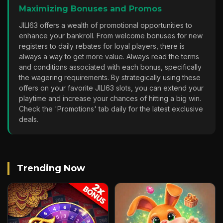
Maximizing Bonuses and Promos
JILI63 offers a wealth of promotional opportunities to
enhance your bankroll. From welcome bonuses for new
registers to daily rebates for loyal players, there is
always a way to get more value. Always read the terms
and conditions associated with each bonus, specifically
the wagering requirements. By strategically using these
offers on your favorite JILI63 slots, you can extend your
playtime and increase your chances of hitting a big win.
Check the 'Promotions' tab daily for the latest exclusive
deals.
Trending Now