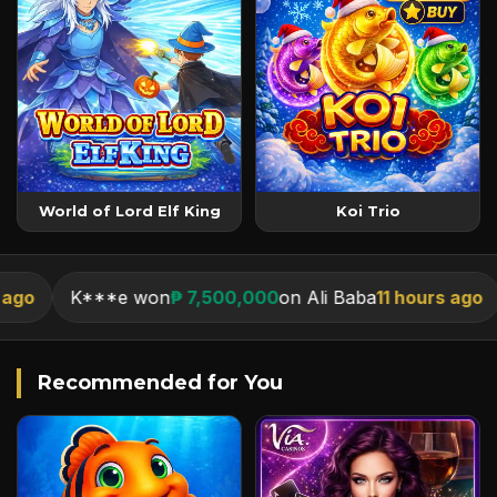
World of Lord Elf King
Koi Trio
0
on Ali Baba
11 hours ago
D***y won
₱ 62,000,000
on
Recommended for You