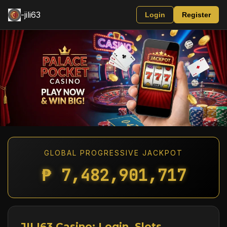
-jili63
Login
Register
GLOBAL PROGRESSIVE JACKPOT
₱ 7,482,901,748
JILI63 Casino: Login, Slots,