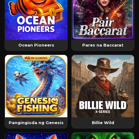
Ocean Pioneers
Pares na Baccarat
Pangingisda ng Genesis
Billie Wild