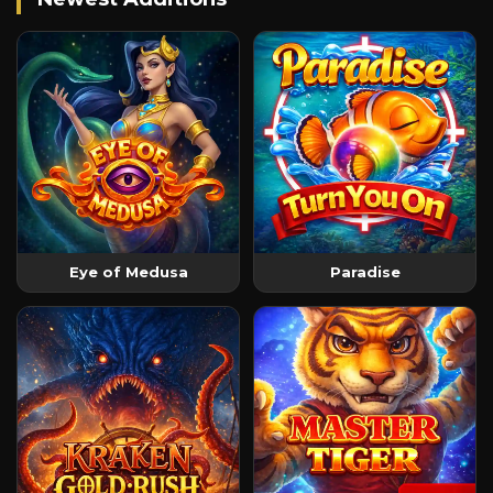
Eye of Medusa
Paradise