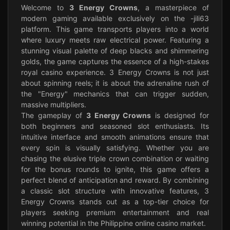
Welcome to
3 Energy Crowns
, a masterpiece of
modern gaming available exclusively on the -jili63
platform. This game transports players into a world
where luxury meets raw electrical power. Featuring a
stunning visual palette of deep blacks and shimmering
golds, the game captures the essence of a high-stakes
royal casino experience. 3 Energy Crowns is not just
about spinning reels; it is about the adrenaline rush of
the "Energy" mechanics that can trigger sudden,
massive multipliers.
The gameplay of
3 Energy Crowns
is designed for
both beginners and seasoned slot enthusiasts. Its
intuitive interface and smooth animations ensure that
every spin is visually satisfying. Whether you are
chasing the elusive triple crown combination or waiting
for the bonus rounds to ignite, this game offers a
perfect blend of anticipation and reward. By combining
a classic slot structure with innovative features, 3
Energy Crowns stands out as a top-tier choice for
players seeking premium entertainment and real
winning potential in the Philippine online casino market.