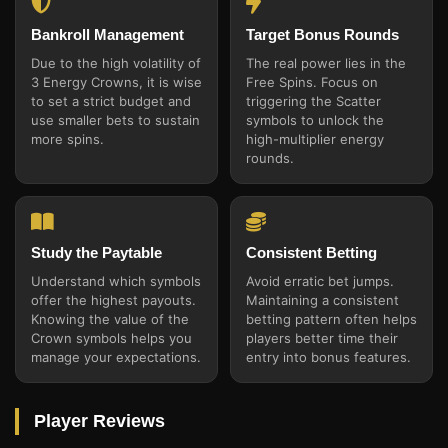
Bankroll Management
Target Bonus Rounds
Due to the high volatility of
The real power lies in the
3 Energy Crowns, it is wise
Free Spins. Focus on
to set a strict budget and
triggering the Scatter
use smaller bets to sustain
symbols to unlock the
more spins.
high-multiplier energy
rounds.
Study the Paytable
Consistent Betting
Understand which symbols
Avoid erratic bet jumps.
offer the highest payouts.
Maintaining a consistent
Knowing the value of the
betting pattern often helps
Crown symbols helps you
players better time their
manage your expectations.
entry into bonus features.
Player Reviews