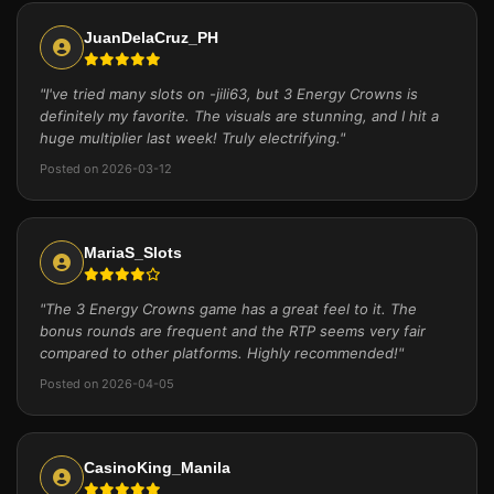
JuanDelaCruz_PH
"I've tried many slots on -jili63, but 3 Energy Crowns is
definitely my favorite. The visuals are stunning, and I hit a
huge multiplier last week! Truly electrifying."
Posted on 2026-03-12
MariaS_Slots
"The 3 Energy Crowns game has a great feel to it. The
bonus rounds are frequent and the RTP seems very fair
compared to other platforms. Highly recommended!"
Posted on 2026-04-05
CasinoKing_Manila