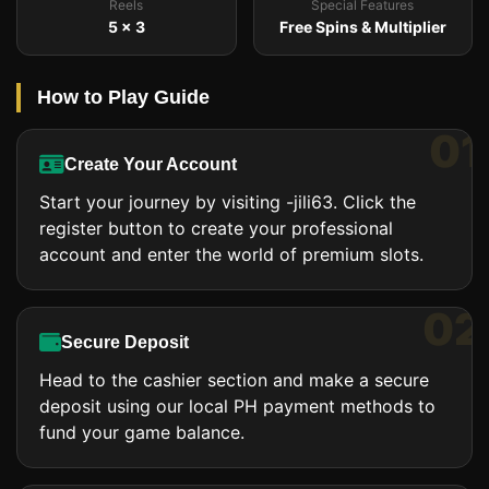
Reels
Special Features
5 x 3
Free Spins & Multiplier
How to Play Guide
01
Create Your Account
Start your journey by visiting -jili63. Click the
register button to create your professional
account and enter the world of premium slots.
02
Secure Deposit
Head to the cashier section and make a secure
deposit using our local PH payment methods to
fund your game balance.