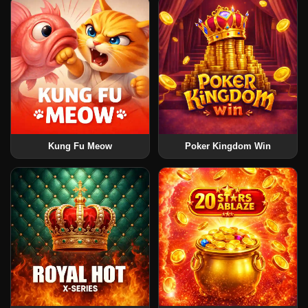
Kung Fu Meow
Poker Kingdom Win