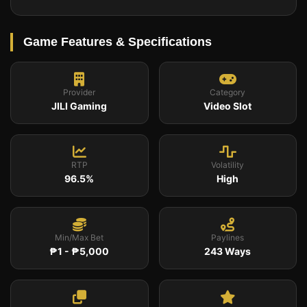
Game Features & Specifications
Provider
Category
JILI Gaming
Video Slot
RTP
Volatility
96.5%
High
Min/Max Bet
Paylines
₱1 - ₱5,000
243 Ways