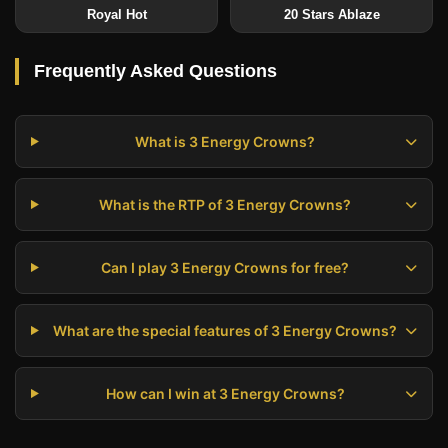
Royal Hot
20 Stars Ablaze
Frequently Asked Questions
What is 3 Energy Crowns?
What is the RTP of 3 Energy Crowns?
Can I play 3 Energy Crowns for free?
What are the special features of 3 Energy Crowns?
How can I win at 3 Energy Crowns?