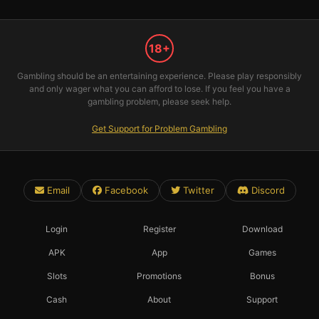
18+
Gambling should be an entertaining experience. Please play responsibly
and only wager what you can afford to lose. If you feel you have a
gambling problem, please seek help.
Get Support for Problem Gambling
Email
Facebook
Twitter
Discord
Login
Register
Download
APK
App
Games
Slots
Promotions
Bonus
Cash
About
Support