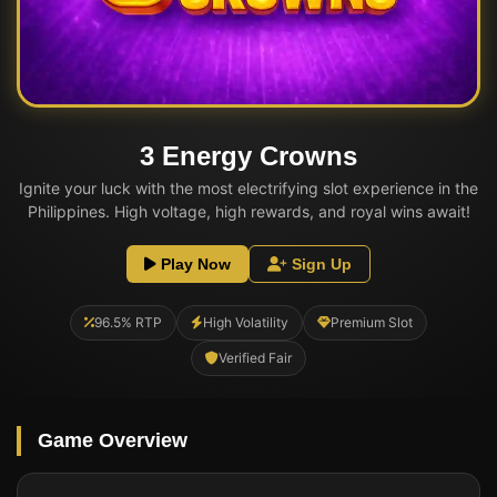
3 Energy Crowns
Ignite your luck with the most electrifying slot experience in the
Philippines. High voltage, high rewards, and royal wins await!
Play Now
Sign Up
96.5% RTP
High Volatility
Premium Slot
Verified Fair
Game Overview