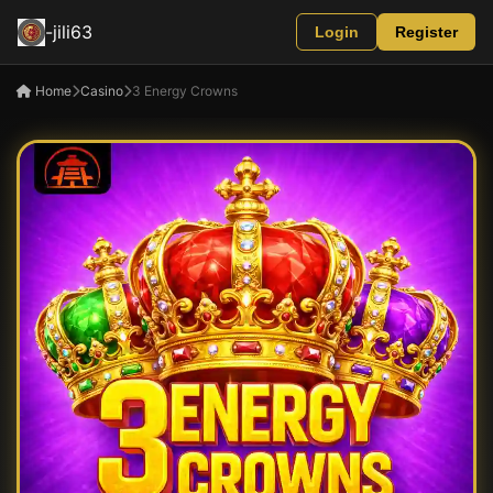
-jili63
Login
Register
Home
Casino
3 Energy Crowns