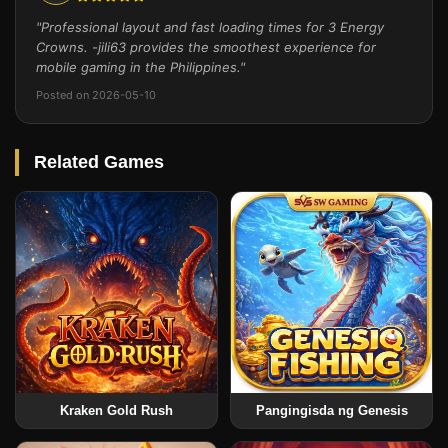
"Professional layout and fast loading times for 3 Energy
Crowns. -jili63 provides the smoothest experience for
mobile gaming in the Philippines."
Posted on 2026-05-10
Related Games
Kraken Gold Rush
Pangingisda ng Genesis