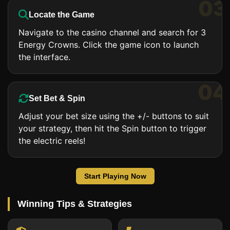
03
Locate the Game
Navigate to the
casino channel
and search for 3
Energy Crowns. Click the game icon to launch
the interface.
04
Set Bet & Spin
Adjust your bet size using the +/- buttons to suit
your strategy, then hit the Spin button to trigger
the electric reels!
Start Playing Now
Winning Tips & Strategies