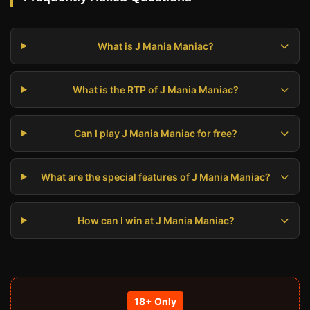
What is J Mania Maniac?
What is the RTP of J Mania Maniac?
Can I play J Mania Maniac for free?
What are the special features of J Mania Maniac?
How can I win at J Mania Maniac?
18+ Only