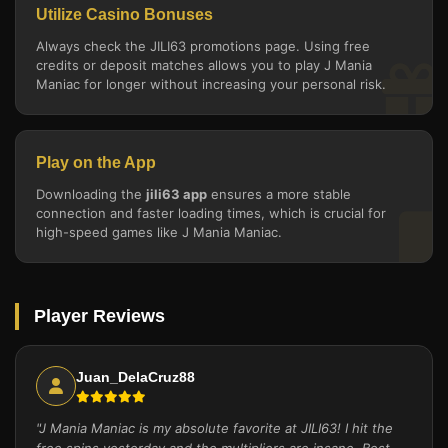
Utilize Casino Bonuses
Always check the JILI63 promotions page. Using free
credits or deposit matches allows you to play J Mania
Maniac for longer without increasing your personal risk.
Play on the App
Downloading the
jili63 app
ensures a more stable
connection and faster loading times, which is crucial for
high-speed games like J Mania Maniac.
Player Reviews
Juan_DelaCruz88
"J Mania Maniac is my absolute favorite at JILI63! I hit the