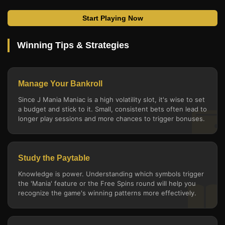
Start Playing Now
Winning Tips & Strategies
Manage Your Bankroll
Since J Mania Maniac is a high volatility slot, it's wise to set
a budget and stick to it. Small, consistent bets often lead to
longer play sessions and more chances to trigger bonuses.
Study the Paytable
Knowledge is power. Understanding which symbols trigger
the 'Mania' feature or the Free Spins round will help you
recognize the game's winning patterns more effectively.