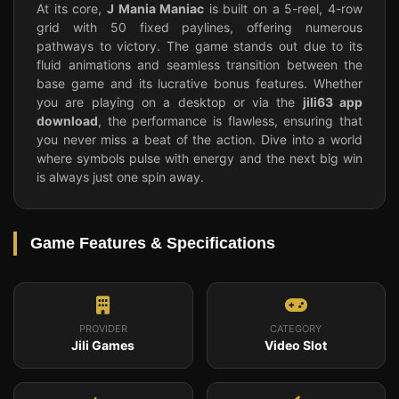
At its core,
J Mania Maniac
is built on a 5-reel, 4-row
grid with 50 fixed paylines, offering numerous
pathways to victory. The game stands out due to its
fluid animations and seamless transition between the
base game and its lucrative bonus features. Whether
you are playing on a desktop or via the
jili63 app
download
, the performance is flawless, ensuring that
you never miss a beat of the action. Dive into a world
where symbols pulse with energy and the next big win
is always just one spin away.
Game Features & Specifications
PROVIDER
CATEGORY
Jili Games
Video Slot