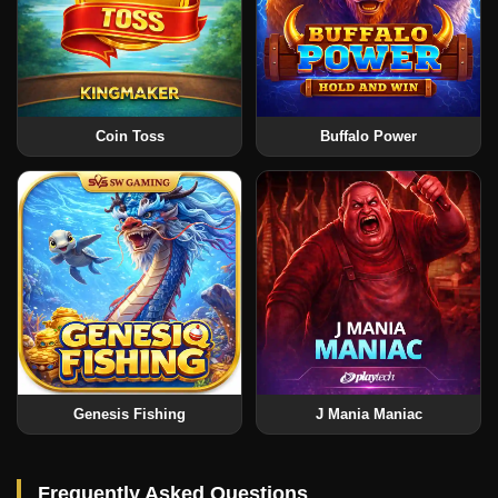
Coin Toss
Buffalo Power
Genesis Fishing
J Mania Maniac
Frequently Asked Questions