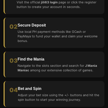
Visit the official
jili63 login
page or click the register
button to create your account in seconds.
02
Secure Deposit
Use local PH payment methods like GCash or
PayMaya to fund your wallet and claim your welcome
bonus.
03
Find the Mania
Navigate to the slots section and search for
J Mania
Maniac
among our extensive collection of games.
04
Bet and Spin
Adjust your bet size using the +/- buttons and hit the
spin button to start your winning journey.