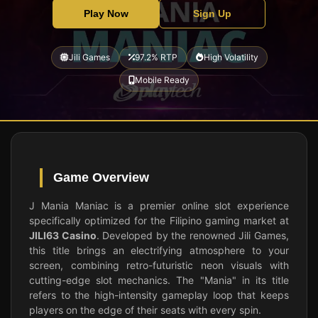
Play Now
Sign Up
Jili Games
97.2% RTP
High Volatility
Mobile Ready
Game Overview
J Mania Maniac is a premier online slot experience
specifically optimized for the Filipino gaming market at
JILI63 Casino
. Developed by the renowned Jili Games,
this title brings an electrifying atmosphere to your
screen, combining retro-futuristic neon visuals with
cutting-edge slot mechanics. The "Mania" in its title
refers to the high-intensity gameplay loop that keeps
players on the edge of their seats with every spin.