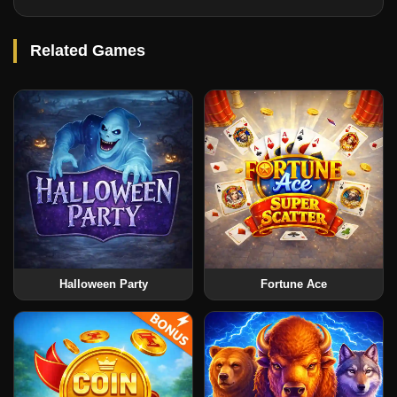
Related Games
Halloween Party
Fortune Ace