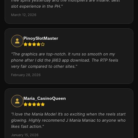
free spins yesterday and the multipliers are insane. Best
slot experience in the PH."
March 12, 2026
PinoySlotMaster
"The graphics are top-notch. It runs so smooth on my
phone after I did the jili63 app download. The RTP feels
very fair compared to other sites."
February 28, 2026
Maria_CasinoQueen
"I love the Mania Mode! It’s so exciting when the reels start
glowing. Highly recommend J Mania Maniac to anyone who
likes fast action."
January 15, 2026