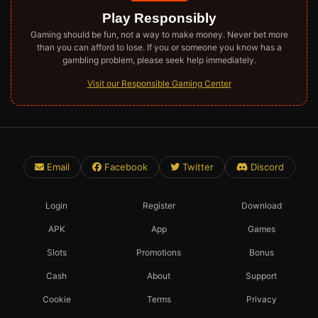
Play Responsibly
Gaming should be fun, not a way to make money. Never bet more
than you can afford to lose. If you or someone you know has a
gambling problem, please seek help immediately.
Visit our Responsible Gaming Center
Email
Facebook
Twitter
Discord
Login
Register
Download
APK
App
Games
Slots
Promotions
Bonus
Cash
About
Support
Cookie
Terms
Privacy