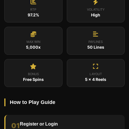
RTP
VOLATILITY
97.2%
High
MAX WIN
PAYLINES
5,000x
50 Lines
BONUS
LAYOUT
Free Spins
5 x 4 Reels
How to Play Guide
01
Register or Login