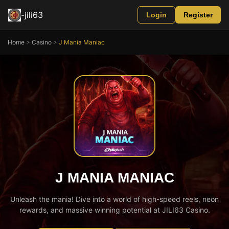
-jili63
Login
Register
Home
>
Casino
>
J Mania Maniac
J MANIA MANIAC
Unleash the mania! Dive into a world of high-speed reels, neon
rewards, and massive winning potential at JILI63 Casino.