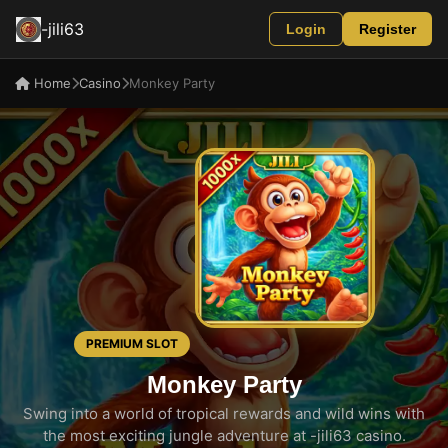
-jili63
Login
Register
Home
Casino
Monkey Party
PREMIUM SLOT
Monkey Party
Swing into a world of tropical rewards and wild wins with
the most exciting jungle adventure at -jili63 casino.