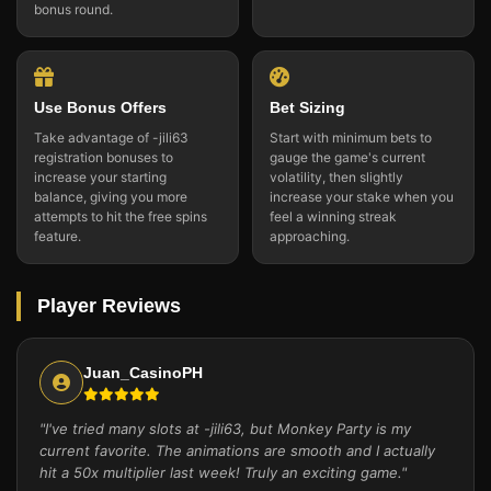
bonus round.
Use Bonus Offers
Bet Sizing
Take advantage of -jili63
Start with minimum bets to
registration bonuses to
gauge the game's current
increase your starting
volatility, then slightly
balance, giving you more
increase your stake when you
attempts to hit the free spins
feel a winning streak
feature.
approaching.
Player Reviews
Juan_CasinoPH
"I've tried many slots at -jili63, but Monkey Party is my
current favorite. The animations are smooth and I actually
hit a 50x multiplier last week! Truly an exciting game."