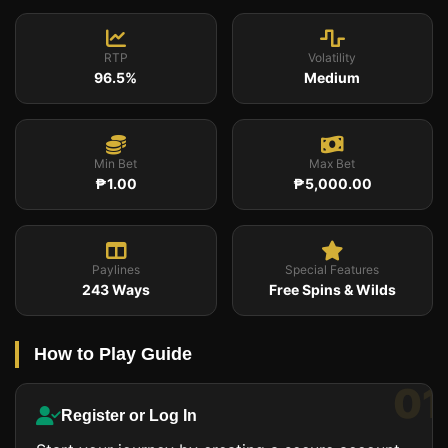
RTP
Volatility
96.5%
Medium
Min Bet
Max Bet
₱1.00
₱5,000.00
Paylines
Special Features
243 Ways
Free Spins & Wilds
How to Play Guide
01
Register or Log In