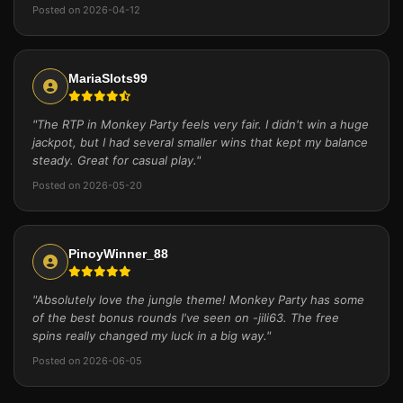
Posted on 2026-04-12
MariaSlots99
"The RTP in Monkey Party feels very fair. I didn't win a huge
jackpot, but I had several smaller wins that kept my balance
steady. Great for casual play."
Posted on 2026-05-20
PinoyWinner_88
"Absolutely love the jungle theme! Monkey Party has some
of the best bonus rounds I've seen on -jili63. The free
spins really changed my luck in a big way."
Posted on 2026-06-05