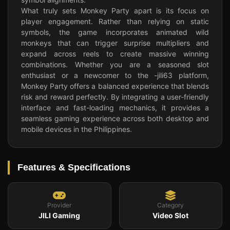
What truly sets Monkey Party apart is its focus on
player engagement. Rather than relying on static
symbols, the game incorporates animated wild
monkeys that can trigger surprise multipliers and
expand across reels to create massive winning
combinations. Whether you are a seasoned slot
enthusiast or a newcomer to the -jili63 platform,
Monkey Party offers a balanced experience that blends
risk and reward perfectly. By integrating a user-friendly
interface and fast-loading mechanics, it provides a
seamless gaming experience across both desktop and
mobile devices in the Philippines.
Features & Specifications
Provider
Category
JILI Gaming
Video Slot