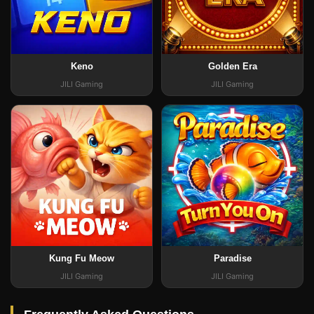
Keno
Golden Era
JILI Gaming
JILI Gaming
Kung Fu Meow
Paradise
JILI Gaming
JILI Gaming