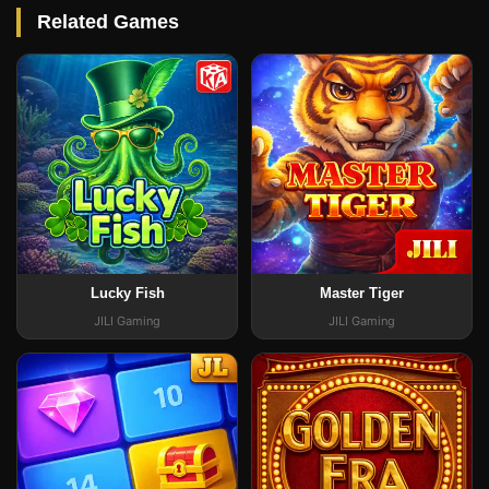
Related Games
Lucky Fish
Master Tiger
JILI Gaming
JILI Gaming