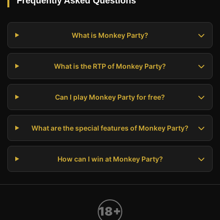
Frequently Asked Questions
What is Monkey Party?
What is the RTP of Monkey Party?
Can I play Monkey Party for free?
What are the special features of Monkey Party?
How can I win at Monkey Party?
18+