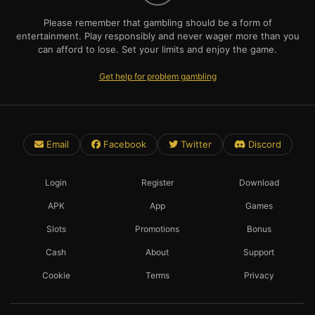
Please remember that gambling should be a form of
entertainment. Play responsibly and never wager more than you
can afford to lose. Set your limits and enjoy the game.
Get help for problem gambling
Email
Facebook
Twitter
Discord
Login
Register
Download
APK
App
Games
Slots
Promotions
Bonus
Cash
About
Support
Cookie
Terms
Privacy