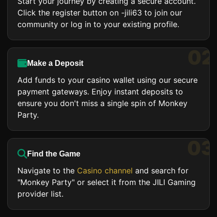
Start your journey by creating a secure account.
Click the register button on -jili63 to join our
community or log in to your existing profile.
02
Make a Deposit
Add funds to your casino wallet using our secure
payment gateways. Enjoy instant deposits to
ensure you don't miss a single spin of Monkey
Party.
03
Find the Game
Navigate to the
Casino channel
and search for
"Monkey Party" or select it from the JILI Gaming
provider list.