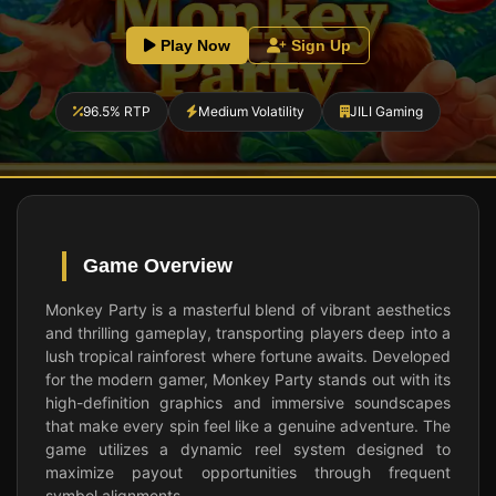
Play Now
Sign Up
96.5% RTP
Medium Volatility
JILI Gaming
Game Overview
Monkey Party is a masterful blend of vibrant aesthetics
and thrilling gameplay, transporting players deep into a
lush tropical rainforest where fortune awaits. Developed
for the modern gamer, Monkey Party stands out with its
high-definition graphics and immersive soundscapes
that make every spin feel like a genuine adventure. The
game utilizes a dynamic reel system designed to
maximize payout opportunities through frequent
symbol alignments.