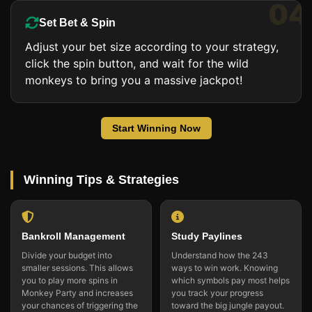
04
Set Bet & Spin
Adjust your bet size according to your strategy,
click the spin button, and wait for the wild
monkeys to bring you a massive jackpot!
Start Winning Now
Winning Tips & Strategies
Bankroll Management
Study Paylines
Divide your budget into
Understand how the 243
smaller sessions. This allows
ways to win work. Knowing
you to play more spins in
which symbols pay most helps
Monkey Party and increases
you track your progress
your chances of triggering the
toward the big jungle payout.