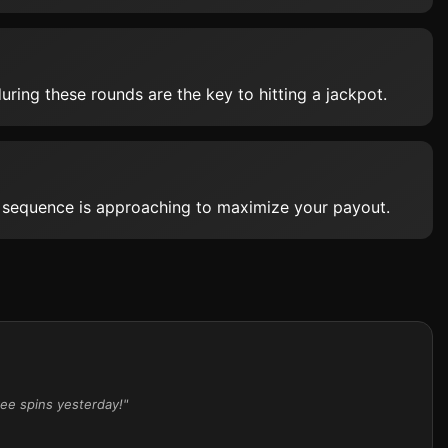
during these rounds are the key to hitting a jackpot.
us sequence is approaching to maximize your payout.
free spins yesterday!"