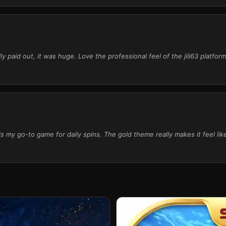
lly paid out, it was huge. Love the professional feel of the jili63 platform
s my go-to game for daily spins. The gold theme really makes it feel like