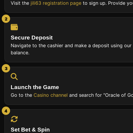
Visit the
jili63 registration page
to sign up. Provide yo
2
Secure Deposit
Navigate to the cashier and make a deposit using our
balance.
3
Launch the Game
Go to the
Casino channel
and search for "Oracle of Gol
4
Set Bet & Spin