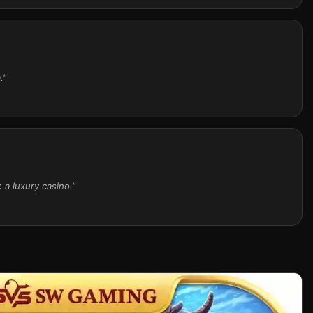
."
 a luxury casino."