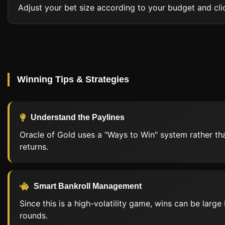
Adjust your bet size according to your budget and cli
Winning Tips & Strategies
Understand the Paylines
Oracle of Gold uses a "Ways to Win" system rather tha
returns.
Smart Bankroll Management
Since this is a high-volatility game, wins can be larg
rounds.