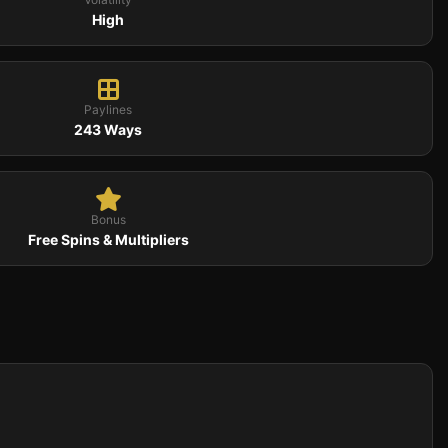
High
Paylines
243 Ways
Bonus
Free Spins & Multipliers