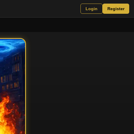
Login
Register