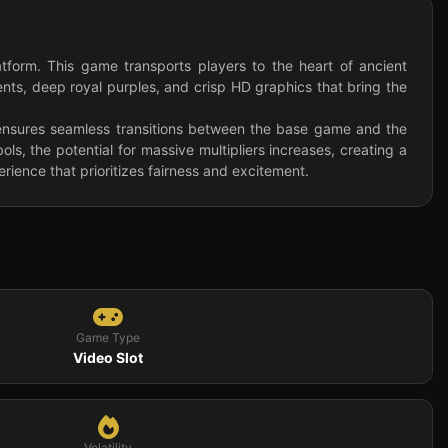
atform. This game transports players to the heart of ancient
ents, deep royal purples, and crisp HD graphics that bring the
e ensures seamless transitions between the base game and the
, the potential for massive multipliers increases, creating a
rience that prioritizes fairness and excitement.
Game Type
Video Slot
Volatility