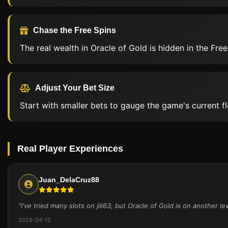
Chase the Free Spins
The real wealth in Oracle of Gold is hidden in the Free
Adjust Your Bet Size
Start with smaller bets to gauge the game's current 
Real Player Experiences
Juan_DelaCruz88
"I've tried many slots on jili63, but Oracle of Gold is on another l
2026-04-12