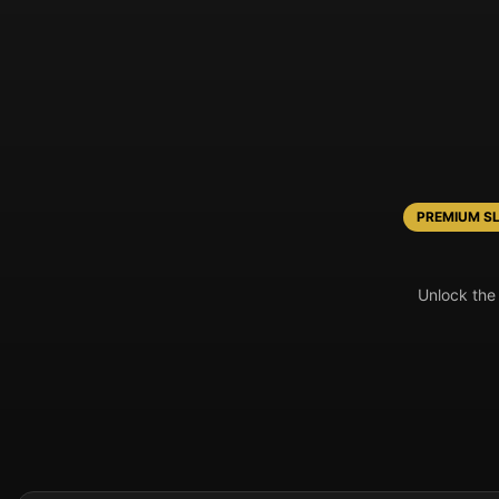
PREMIUM S
Unlock the 