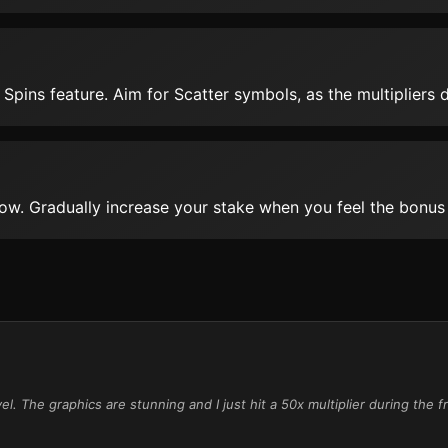
 Spins feature. Aim for Scatter symbols, as the multipliers 
flow. Gradually increase your stake when you feel the bon
evel. The graphics are stunning and I just hit a 50x multiplier during the 