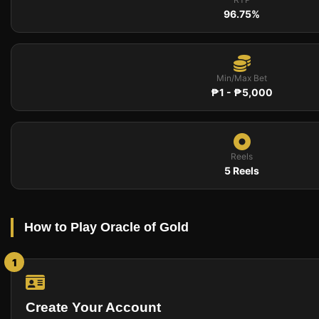
96.75%
Min/Max Bet
₱1 - ₱5,000
Reels
5 Reels
How to Play Oracle of Gold
1
Create Your Account