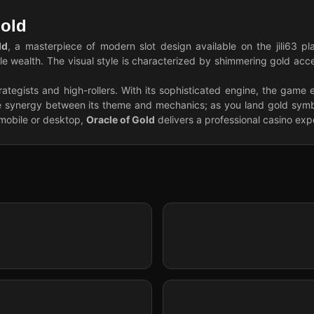
Gold
ld
, a masterpiece of modern slot design available on the jili63 pl
ble wealth. The visual style is characterized by shimmering gold acc
rategists and high-rollers. With its sophisticated engine, the gam
he synergy between its theme and mechanics; as you land gold symbols
mobile or desktop,
Oracle of Gold
delivers a professional casino expe