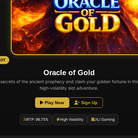
LOT
Oracle of Gold
secrets of the ancient prophecy and claim your golden fortune in th
high-volatility slot adventure.
Play Now
Sign Up
RTP: 96.75%
High Volatility
JILI Gaming