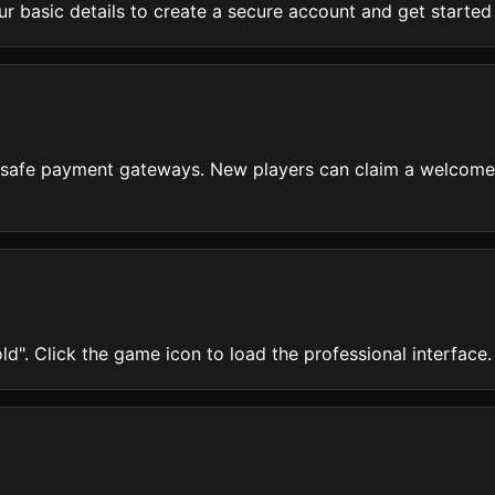
ur basic details to create a secure account and get started
 safe payment gateways. New players can claim a welcome b
d". Click the game icon to load the professional interface.