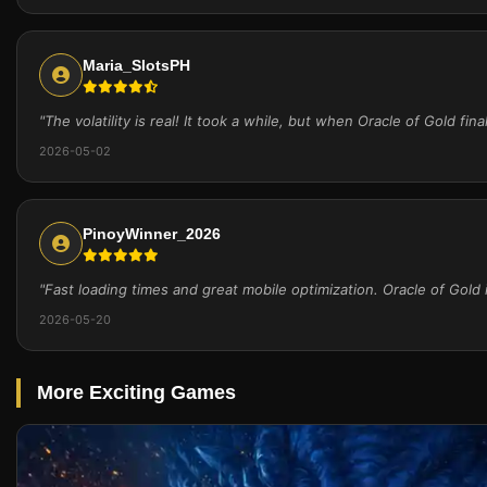
Maria_SlotsPH
"The volatility is real! It took a while, but when Oracle of Gold fina
2026-05-02
PinoyWinner_2026
"Fast loading times and great mobile optimization. Oracle of Gold i
2026-05-20
More Exciting Games