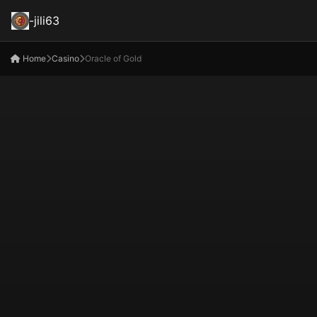
-jili63
Home
Casino
Oracle of Gold