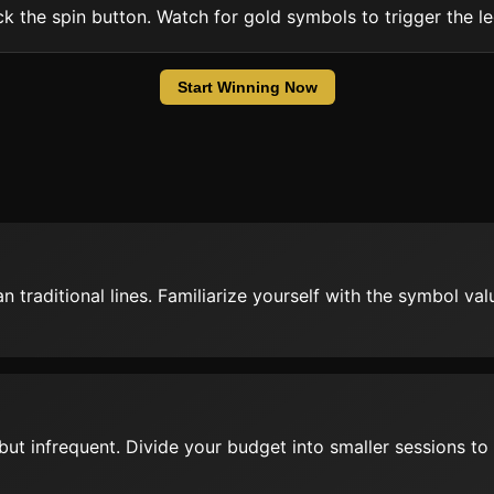
ck the spin button. Watch for gold symbols to trigger the l
Start Winning Now
n traditional lines. Familiarize yourself with the symbol v
e but infrequent. Divide your budget into smaller sessions t