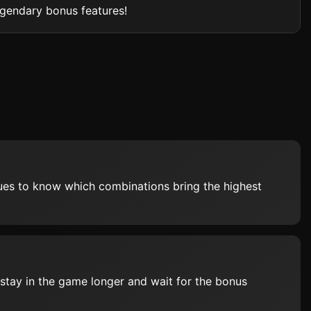
egendary bonus features!
alues to know which combinations bring the highest
o stay in the game longer and wait for the bonus