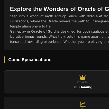
Explore the Wonders of Oracle of 
Step into a world of myth and opulence with
Oracle of Go
civilizations, where the Oracle reveals the path to unimagina
temple atmosphere to life.
Gameplay in
Oracle of Gold
is designed for both cautious st
lucrative bonus rounds. What truly sets this game apart is t
tense and rewarding experience. Whether you are playing on 
Game Specifications
Provider
JILI Gaming
RTP