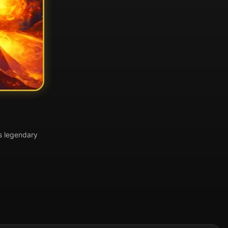
is legendary