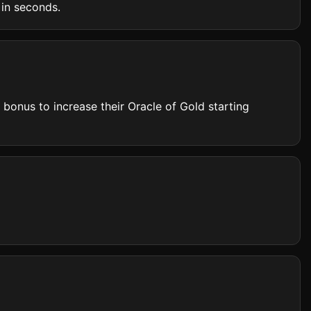
 in seconds.
onus to increase their Oracle of Gold starting