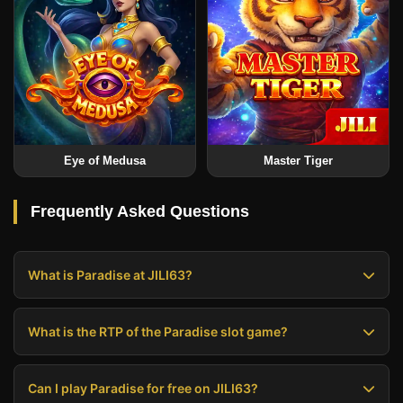
Eye of Medusa
Master Tiger
Frequently Asked Questions
What is Paradise at JILI63?
What is the RTP of the Paradise slot game?
Can I play Paradise for free on JILI63?