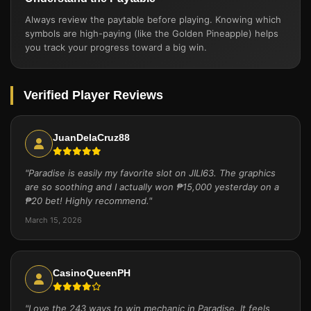
Always review the paytable before playing. Knowing which
symbols are high-paying (like the Golden Pineapple) helps
you track your progress toward a big win.
Verified Player Reviews
JuanDelaCruz88
"Paradise is easily my favorite slot on JILI63. The graphics
are so soothing and I actually won ₱15,000 yesterday on a
₱20 bet! Highly recommend."
March 15, 2026
CasinoQueenPH
"Love the 243 ways to win mechanic in Paradise. It feels