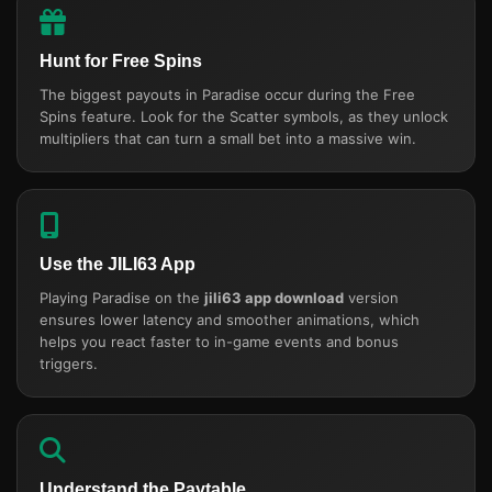
Hunt for Free Spins
The biggest payouts in Paradise occur during the Free
Spins feature. Look for the Scatter symbols, as they unlock
multipliers that can turn a small bet into a massive win.
Use the JILI63 App
Playing Paradise on the
jili63 app download
version
ensures lower latency and smoother animations, which
helps you react faster to in-game events and bonus
triggers.
Understand the Paytable