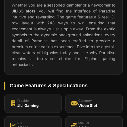
Whether you are a seasoned gambler or a newcomer to
JILI63 slots
, you will find the interface of Paradise
intuitive and rewarding. The game features a 5-reel, 3-
row layout with 243 ways to win, ensuring that
excitement is always just a spin away. From the exotic
symbols to the dynamic background animations, every
detail of Paradise has been crafted to provide a
premium online casino experience. Dive into the crystal-
clear waters of big wins today and see why Paradise
remains a top-rated choice for Filipino gaming
enthusiasts.
Game Features & Specifications
Provider
Category
JILI Gaming
Video Slot
RTP
Min Bet