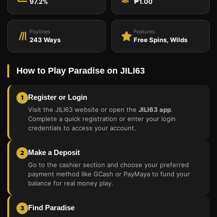
97.2%
₱1.00
Paylines
Features
243 Ways
Free Spins, Wilds
How to Play Paradise on JILI63
Register or Login
1
Visit the JILI63 website or open the
JILI63 app
.
Complete a quick registration or enter your login
credentials to access your account.
Make a Deposit
2
Go to the cashier section and choose your preferred
payment method like GCash or PayMaya to fund your
balance for real money play.
Find Paradise
3