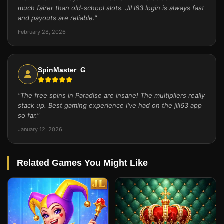
much fairer than old-school slots. JILI63 login is always fast
and payouts are reliable."
February 28, 2026
SpinMaster_G
"The free spins in Paradise are insane! The multipliers really
stack up. Best gaming experience I've had on the jili63 app
so far."
January 12, 2026
Related Games You Might Like