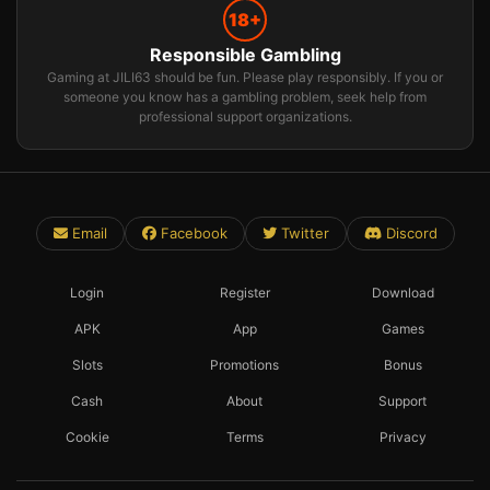
18+
Responsible Gambling
Gaming at JILI63 should be fun. Please play responsibly. If you or
someone you know has a gambling problem, seek help from
professional support organizations.
Email
Facebook
Twitter
Discord
Login
Register
Download
APK
App
Games
Slots
Promotions
Bonus
Cash
About
Support
Cookie
Terms
Privacy