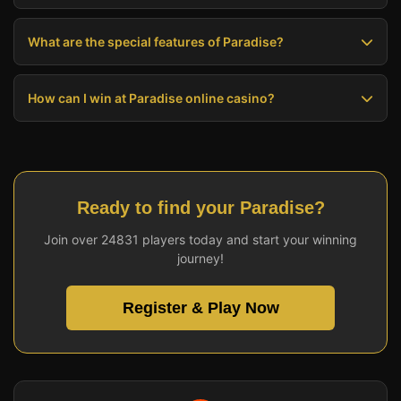
What are the special features of Paradise?
How can I win at Paradise online casino?
Ready to find your Paradise?
Join over 24831 players today and start your winning
journey!
Register & Play Now