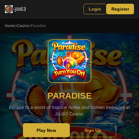
-jili63
Login
Register
Home
Casino
Paradise
PARADISE
Escape to a world of tropical riches and hidden treasures at
JILI63 Casino.
Play Now
Sign Up