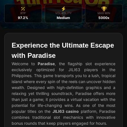
RTP
VOLATILITY
MAX WIN
97.2%
Medium
5000x
Experience the Ultimate Escape
with Paradise
Welcome to
Paradise
, the flagship slot experience
exclusively optimized for JILI63 players in the
Philippines. This game transports you to a lush, tropical
island where every spin of the reels can uncover hidden
wealth. Designed with high-definition graphics and a
relaxing yet thrilling soundtrack, Paradise offers more
than just a game; it provides a virtual vacation with the
potential for life-changing wins. As one of the most
popular titles on the
JILI63 casino
platform, Paradise
combines traditional slot mechanics with innovative
bonus rounds that keep players engaged for hours.