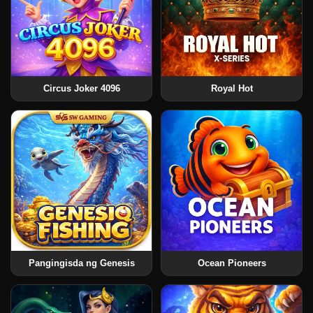
Circus Joker 4096
Royal Hot
Pangingisda ng Genesis
Ocean Pioneers