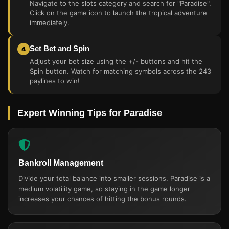
Navigate to the slots category and search for "Paradise".
Click on the game icon to launch the tropical adventure
immediately.
Set Bet and Spin
4
Adjust your bet size using the +/- buttons and hit the
Spin button. Watch for matching symbols across the 243
paylines to win!
Expert Winning Tips for Paradise
Bankroll Management
Divide your total balance into smaller sessions. Paradise is a
medium volatility game, so staying in the game longer
increases your chances of hitting the bonus rounds.