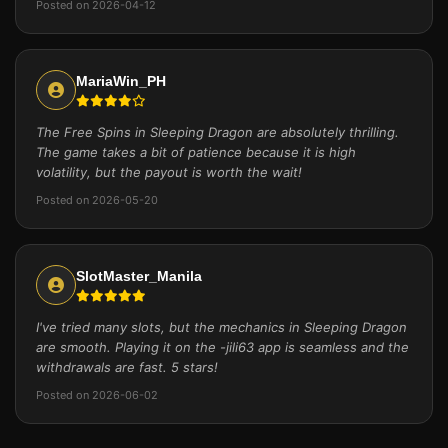
Posted on 2026-04-12
MariaWin_PH
The Free Spins in Sleeping Dragon are absolutely thrilling.
The game takes a bit of patience because it is high
volatility, but the payout is worth the wait!
Posted on 2026-05-20
SlotMaster_Manila
I've tried many slots, but the mechanics in Sleeping Dragon
are smooth. Playing it on the -jili63 app is seamless and the
withdrawals are fast. 5 stars!
Posted on 2026-06-02