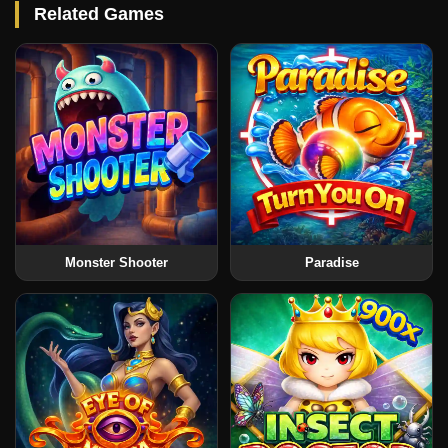
Related Games
Monster Shooter
Paradise