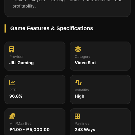
profitability.
Game Features & Specifications
Provider
Category
JILI Gaming
Video Slot
RTP
Volatility
96.8%
High
Min/Max Bet
Paylines
₱1.00 - ₱5,000.00
243 Ways