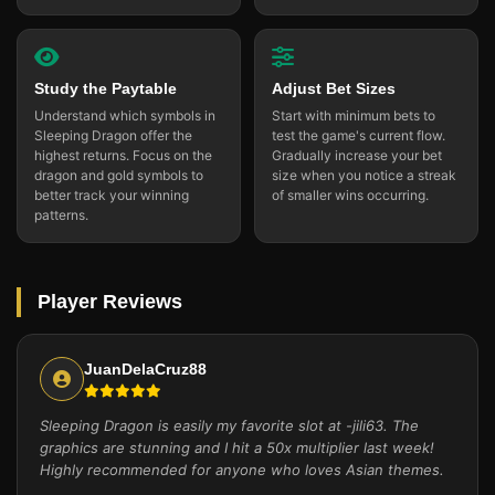
Study the Paytable
Adjust Bet Sizes
Understand which symbols in
Start with minimum bets to
Sleeping Dragon offer the
test the game's current flow.
highest returns. Focus on the
Gradually increase your bet
dragon and gold symbols to
size when you notice a streak
better track your winning
of smaller wins occurring.
patterns.
Player Reviews
JuanDelaCruz88
Sleeping Dragon is easily my favorite slot at -jili63. The
graphics are stunning and I hit a 50x multiplier last week!
Highly recommended for anyone who loves Asian themes.