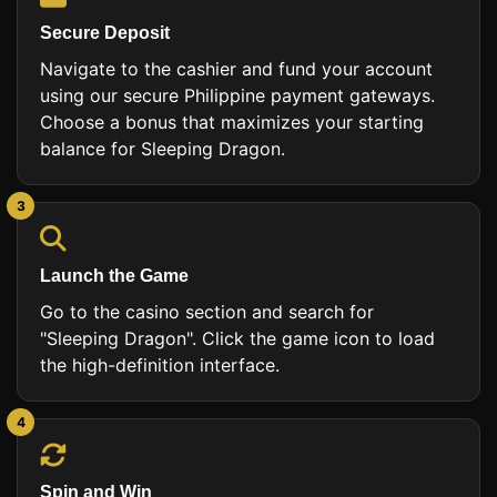
Secure Deposit
Navigate to the cashier and fund your account
using our secure Philippine payment gateways.
Choose a bonus that maximizes your starting
balance for Sleeping Dragon.
3
Launch the Game
Go to the
casino section
and search for
"Sleeping Dragon". Click the game icon to load
the high-definition interface.
4
Spin and Win