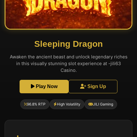
Sleeping Dragon
Awaken the ancient beast and unlock legendary riches
in this visually stunning slot experience at -jili63
Casino.
Play Now
Sign Up
96.8% RTP
High Volatility
JILI Gaming