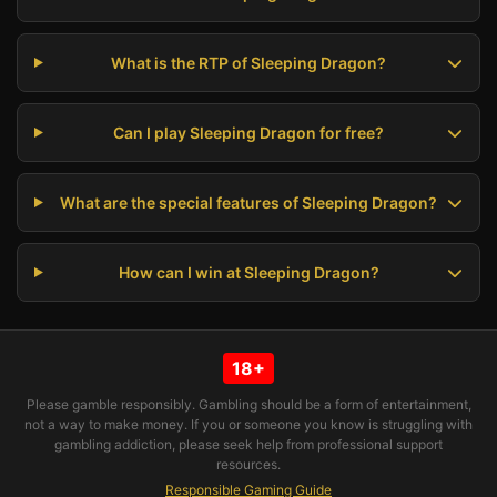
What is the RTP of Sleeping Dragon?
Can I play Sleeping Dragon for free?
What are the special features of Sleeping Dragon?
How can I win at Sleeping Dragon?
18+
Please gamble responsibly. Gambling should be a form of entertainment,
not a way to make money. If you or someone you know is struggling with
gambling addiction, please seek help from professional support
resources.
Responsible Gaming Guide