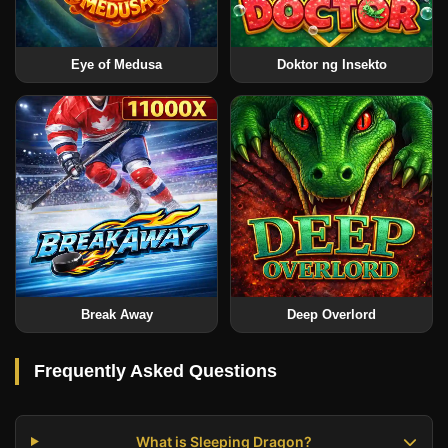
Eye of Medusa
Doktor ng Insekto
Break Away
Deep Overlord
Frequently Asked Questions
What is Sleeping Dragon?