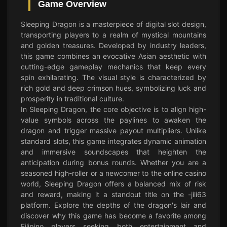
Game Overview
Sleeping Dragon is a masterpiece of digital slot design,
transporting players to a realm of mystical mountains
and golden treasures. Developed by industry leaders,
this game combines an evocative Asian aesthetic with
cutting-edge gameplay mechanics that keep every
spin exhilarating. The visual style is characterized by
rich gold and deep crimson hues, symbolizing luck and
prosperity in traditional culture.
In Sleeping Dragon, the core objective is to align high-
value symbols across the paylines to awaken the
dragon and trigger massive payout multipliers. Unlike
standard slots, this game integrates dynamic animation
and immersive soundscapes that heighten the
anticipation during bonus rounds. Whether you are a
seasoned high-roller or a newcomer to the
online casino
world, Sleeping Dragon offers a balanced mix of risk
and reward, making it a standout title on the -jili63
platform. Explore the depths of the dragon's lair and
discover why this game has become a favorite among
Filipino players seeking both entertainment and