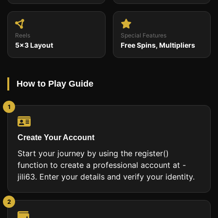
Reels
Special Features
5x3 Layout
Free Spins, Multipliers
How to Play Guide
1
Create Your Account
Start your journey by using the
register()
function to create a professional account at -
jili63. Enter your details and verify your identity.
2