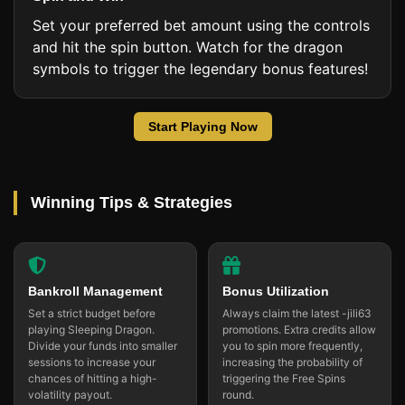
Set your preferred bet amount using the controls
and hit the spin button. Watch for the dragon
symbols to trigger the legendary bonus features!
Start Playing Now
Winning Tips & Strategies
Bankroll Management
Bonus Utilization
Set a strict budget before
Always claim the latest -jili63
playing Sleeping Dragon.
promotions. Extra credits allow
Divide your funds into smaller
you to spin more frequently,
sessions to increase your
increasing the probability of
chances of hitting a high-
triggering the Free Spins
volatility payout.
round.