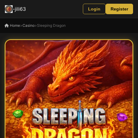
-jili63
Login
Register
Home
>
Casino
>
Sleeping Dragon