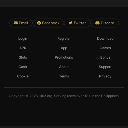
Email
Facebook
Twitter
Discord
Login
Register
Download
APK
App
Games
Slots
Promotions
Bonus
Cash
About
Support
Cookie
Terms
Privacy
Copyright © 2026 jili63.org. Serving users over 18+ in the Philippines.