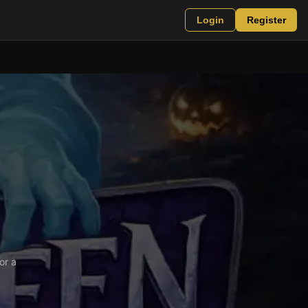
Login
Register
or a