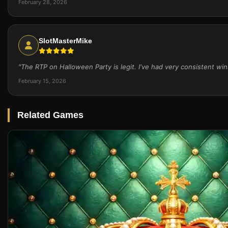
February 28, 2026
SlotMasterMike
"The RTP on Halloween Party is legit. I've had very consistent wi
February 15, 2026
Related Games