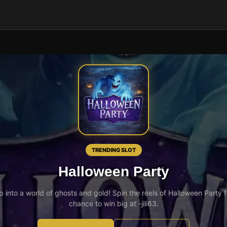
TRENDING SLOT
Halloween Party
p into a world of ghosts and gold! Spin the reels of Halloween Party f
chance to win big at -jili63.