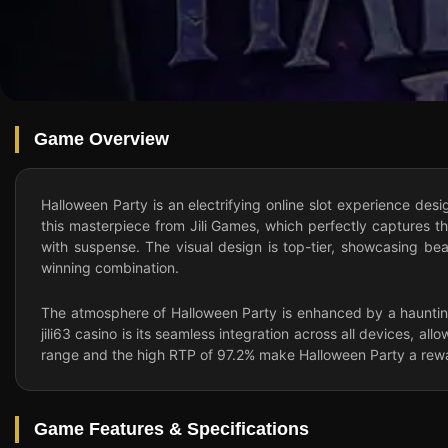
Game Overview
Halloween Party is an electrifying online slot experience des
this masterpiece from Jili Games, which perfectly captures t
with suspense. The visual design is top-tier, showcasing be
winning combination.
The atmosphere of Halloween Party is enhanced by a haunting
jili63 casino is its seamless integration across all devices, al
range and the high RTP of 97.2% make Halloween Party a rewar
Game Features & Specifications