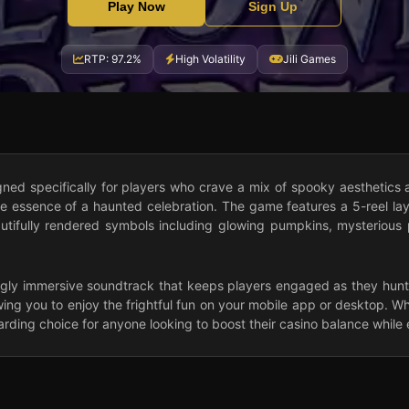
Play Now
Sign Up
RTP: 97.2%
High Volatility
Jili Games
igned specifically for players who crave a mix of spooky aesthetics a
he essence of a haunted celebration. The game features a 5-reel la
autifully rendered symbols including glowing pumpkins, mysterious 
ly immersive soundtrack that keeps players engaged as they hunt f
lowing you to enjoy the frightful fun on your mobile app or desktop. W
ding choice for anyone looking to boost their casino balance while