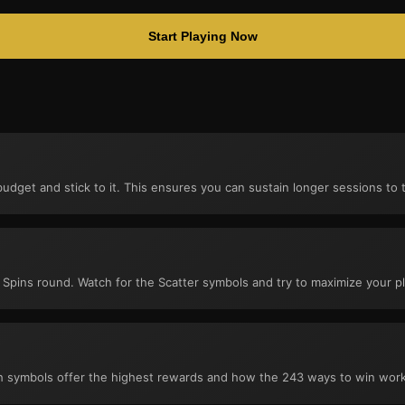
Start Playing Now
 a budget and stick to it. This ensures you can sustain longer sessions to
 Spins round. Watch for the Scatter symbols and try to maximize your p
ich symbols offer the highest rewards and how the 243 ways to win work