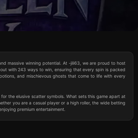
nd massive winning potential. At -jili63, we are proud to host
yout with 243 ways to win, ensuring that every spin is packed
potions, and mischievous ghosts that come to life with every
or the elusive scatter symbols. What sets this game apart at
hether you are a casual player or a high roller, the wide betting
 enjoying premium entertainment.