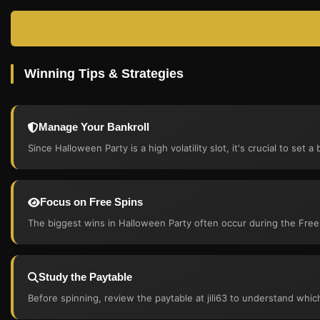
Winning Tips & Strategies
Manage Your Bankroll
Since Halloween Party is a high volatility slot, it's crucial to set
Focus on Free Spins
The biggest wins in Halloween Party often occur during the Free
Study the Paytable
Before spinning, review the paytable at jili63 to understand wh