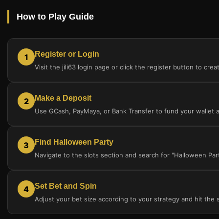
How to Play Guide
Register or Login
1
Visit the jili63 login page or click the register button to cr
Make a Deposit
2
Use GCash, PayMaya, or Bank Transfer to fund your wallet 
Find Halloween Party
3
Navigate to the slots section and search for "Halloween Part
Set Bet and Spin
4
Adjust your bet size according to your strategy and hit the 