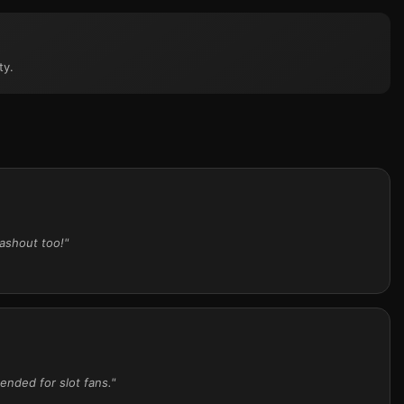
ty.
cashout too!"
ended for slot fans."