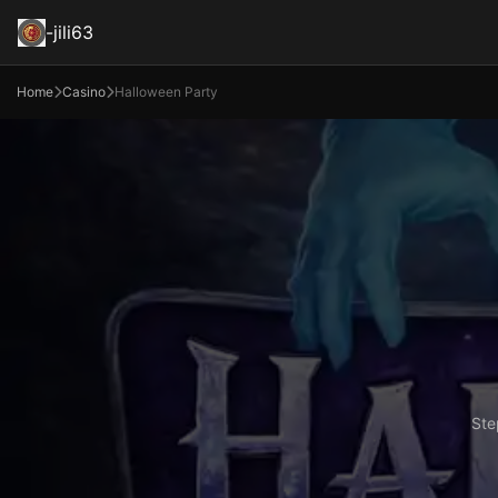
-jili63
Home
Casino
Halloween Party
Ste