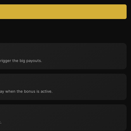
 trigger the big payouts.
lay when the bonus is active.
.