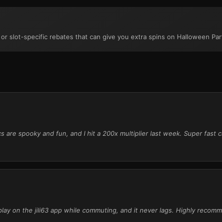
or slot-specific rebates that can give you extra spins on Halloween Par
cs are spooky and fun, and I hit a 200x multiplier last week. Super fast 
lay on the jili63 app while commuting, and it never lags. Highly recomm