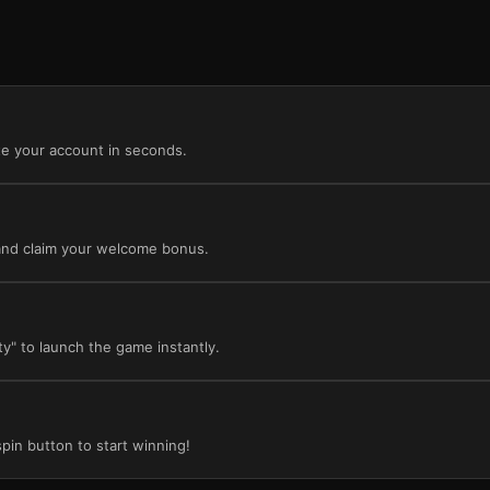
eate your account in seconds.
and claim your welcome bonus.
y" to launch the game instantly.
spin button to start winning!