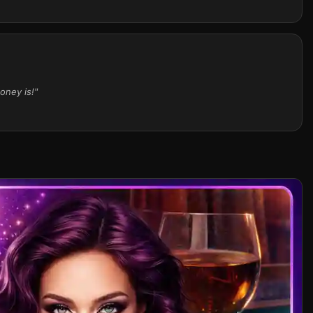
oney is!"