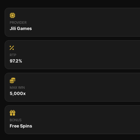
PROVIDER
Jili Games
RTP
97.2%
MAX WIN
5,000x
BONUS
Free Spins