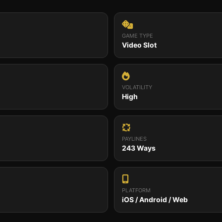
GAME TYPE
Video Slot
VOLATILITY
High
PAYLINES
243 Ways
PLATFORM
iOS / Android / Web