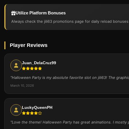
Utilize Platform Bonuses
Always check the jili63 promotions page for daily reload bonuses 
Player Reviews
Juan_DelaCruz99
"Halloween Party is my absolute favorite slot on jili63! The graphi
March 10, 2026
LuckyQueenPH
"Love the theme! Halloween Party has great animations. I mostly p