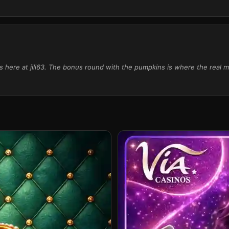
ns here at jili63. The bonus round with the pumpkins is where the real m