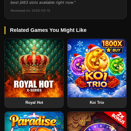
best jili63 slots available right now."
Reviewed on: 2026-03-15
Related Games You Might Like
Royal Hot
Koi Trio