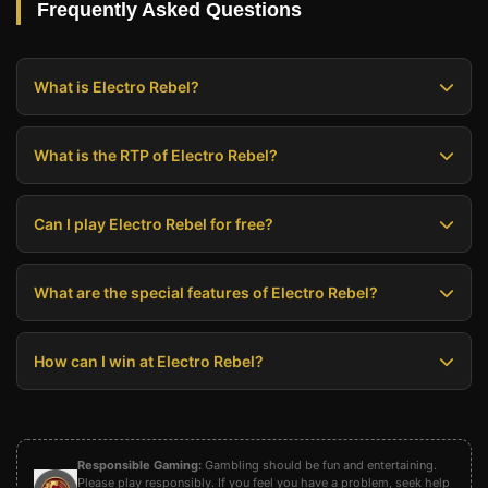
Frequently Asked Questions
What is Electro Rebel?
What is the RTP of Electro Rebel?
Can I play Electro Rebel for free?
What are the special features of Electro Rebel?
How can I win at Electro Rebel?
Responsible Gaming:
Gambling should be fun and entertaining.
Please play responsibly. If you feel you have a problem, seek help