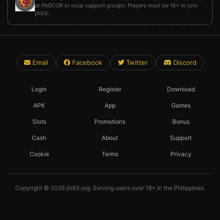
at PAGCOR or local support groups. Players must be 18+ to join
jili63.
Email
Facebook
Twitter
Discord
Login
Register
Download
APK
App
Games
Slots
Promotions
Bonus
Cash
About
Support
Cookie
Terms
Privacy
Copyright © 2026 jili63.org. Serving users over 18+ in the Philippines.