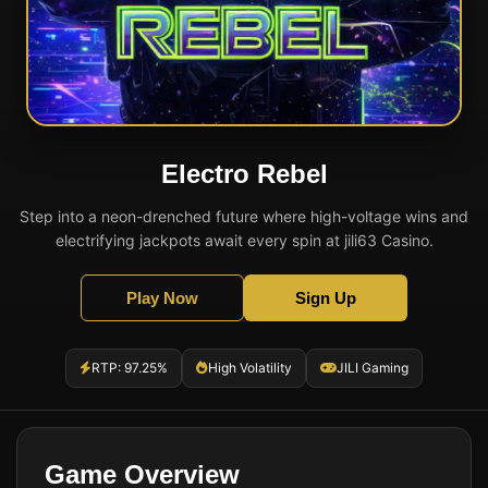
Electro Rebel
Step into a neon-drenched future where high-voltage wins and
electrifying jackpots await every spin at jili63 Casino.
Play Now
Sign Up
RTP: 97.25%
High Volatility
JILI Gaming
Game Overview