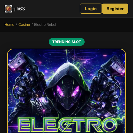
-jili63
Login
Register
Home
/
Casino
/
Electro Rebel
TRENDING SLOT