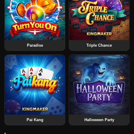
Paradise
Triple Chance
Pai Kang
Halloween Party