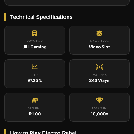
Technical Specifications
PROVIDER
GAME TYPE
JILI Gaming
Video Slot
RTP
PAYLINES
97.25%
243 Ways
MIN BET
MAX WIN
₱1.00
10,000x
How to Play Electro Rebel