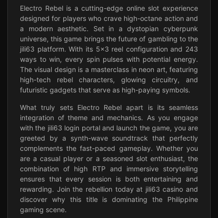
Electro Rebel is a cutting-edge online slot experience
designed for players who crave high-octane action and
a modern aesthetic. Set in a dystopian cyberpunk
universe, this game brings the future of gambling to the
jili63 platform. With its 5x3 reel configuration and 243
ways to win, every spin pulses with potential energy.
The visual design is a masterclass in neon art, featuring
high-tech rebel characters, glowing circuitry, and
futuristic gadgets that serve as high-paying symbols.
What truly sets Electro Rebel apart is its seamless
integration of theme and mechanics. As you engage
with the jili63 login portal and launch the game, you are
greeted by a synth-wave soundtrack that perfectly
complements the fast-paced gameplay. Whether you
are a casual player or a seasoned slot enthusiast, the
combination of high RTP and immersive storytelling
ensures that every session is both entertaining and
rewarding. Join the rebellion today at jili63 casino and
discover why this title is dominating the Philippine
gaming scene.