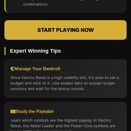
combinations.
START PLAYING NOW
Expert Winning Tips
Manage Your Bankroll
Since Electro Rebel is a high volatility slot, it's wise to set a
budget and stick to it. Use smaller bets to sustain longer
sessions and wait for the bonus rounds.
Study the Paytable
Learn which symbols are the highest paying. In Electro
Rebel, the Rebel Leader and the Power Core symbols are