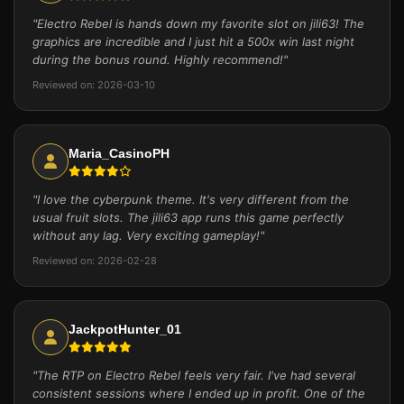
"Electro Rebel is hands down my favorite slot on jili63! The
graphics are incredible and I just hit a 500x win last night
during the bonus round. Highly recommend!"
Reviewed on: 2026-03-10
Maria_CasinoPH
"I love the cyberpunk theme. It's very different from the
usual fruit slots. The jili63 app runs this game perfectly
without any lag. Very exciting gameplay!"
Reviewed on: 2026-02-28
JackpotHunter_01
"The RTP on Electro Rebel feels very fair. I've had several
consistent sessions where I ended up in profit. One of the