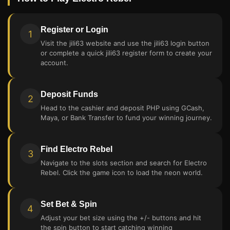
Register or Login
1
Visit the jili63 website and use the jili63 login button
or complete a quick jili63 register form to create your
account.
Deposit Funds
2
Head to the cashier and deposit PHP using GCash,
Maya, or Bank Transfer to fund your winning journey.
Find Electro Rebel
3
Navigate to the slots section and search for Electro
Rebel. Click the game icon to load the neon world.
Set Bet & Spin
4
Adjust your bet size using the +/- buttons and hit
the spin button to start catching winning