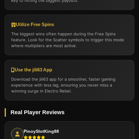
key to hitting the biggest payouts.
Utilize Free Spins
The biggest wins often happen during the Free Spins
feature. Look for the Scatter symbols to trigger this mode
where multipliers are most active.
Use the jili63 App
Download the jili63 app for a smoother, faster gaming
experience with less lag, ensuring you never miss a
winning surge in Electro Rebel.
Real Player Reviews
PinoySlotKing88