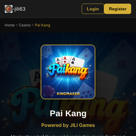
-jili63
Login
Register
Home
>
Casino
>
Pai Kang
Pai Kang
Powered by JILI Games