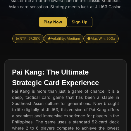
Master the art of the lowest hand in this classic Southeast
Asian card sensation. Strategy meets luck at JILI63 Casino.
Play Now
Sign Up
RTP: 97.25%
Volatility: Medium
Max Win: 500x
Pai Kang: The Ultimate
Strategic Card Experience
Pai Kang is more than just a game of chance; it is a
deep, tactical card game that has been a staple in
Southeast Asian culture for generations. Now brought
to life digitally at JILI63, this version of Pai Kang offers
a seamless and immersive experience for players in the
Philippines. The game uses a standard 52-card deck
where 2 to 6 players compete to achieve the lowest