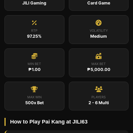
JILI Gaming
Card Game
RTP
VOLATILITY
97.25%
Medium
MIN BET
MAX BET
₱1.00
₱5,000.00
MAX WIN
PLAYERS
500x Bet
2 - 6 Multi
How to Play Pai Kang at JILI63