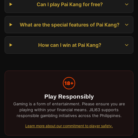
Can I play Pai Kang for free?
What are the special features of Pai Kang?
How can I win at Pai Kang?
18+
Play Responsibly
Gaming is a form of entertainment. Please ensure you are
playing within your financial means. JILI63 supports
responsible gambling initiatives across the Philippines.
Learn more about our commitment to player safety.