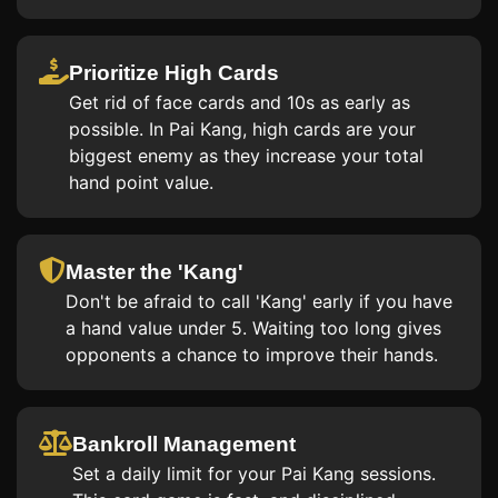
Prioritize High Cards
Get rid of face cards and 10s as early as
possible. In Pai Kang, high cards are your
biggest enemy as they increase your total
hand point value.
Master the 'Kang'
Don't be afraid to call 'Kang' early if you have
a hand value under 5. Waiting too long gives
opponents a chance to improve their hands.
Bankroll Management
Set a daily limit for your Pai Kang sessions.