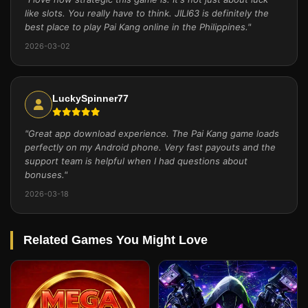
like slots. You really have to think. JILI63 is definitely the
best place to play Pai Kang online in the Philippines."
2026-03-02
LuckySpinner77
"Great app download experience. The Pai Kang game loads
perfectly on my Android phone. Very fast payouts and the
support team is helpful when I had questions about
bonuses."
2026-03-18
Related Games You Might Love