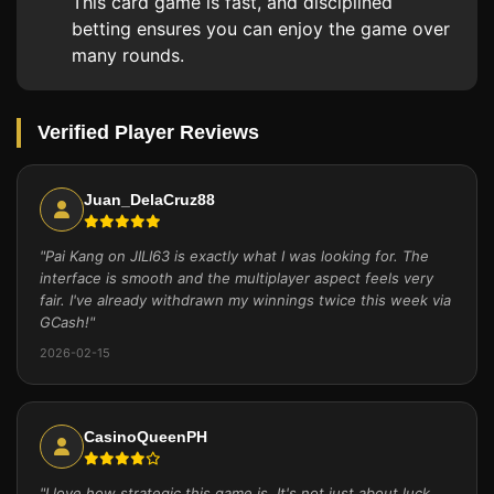
This card game is fast, and disciplined
betting ensures you can enjoy the game over
many rounds.
Verified Player Reviews
Juan_DelaCruz88
"Pai Kang on JILI63 is exactly what I was looking for. The
interface is smooth and the multiplayer aspect feels very
fair. I've already withdrawn my winnings twice this week via
GCash!"
2026-02-15
CasinoQueenPH
"I love how strategic this game is. It's not just about luck