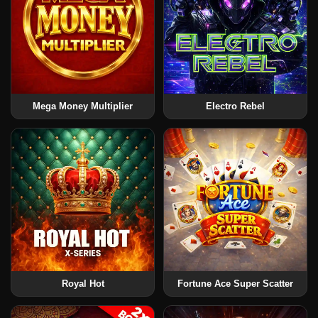
Mega Money Multiplier
Electro Rebel
Royal Hot
Fortune Ace Super Scatter