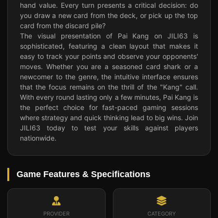
hand value. Every turn presents a critical decision: do
you draw a new card from the deck, or pick up the top
card from the discard pile?
The visual presentation of Pai Kang on JILI63 is
sophisticated, featuring a clean layout that makes it
easy to track your points and observe your opponents'
moves. Whether you are a seasoned card shark or a
newcomer to the genre, the intuitive interface ensures
that the focus remains on the thrill of the "Kang" call.
With every round lasting only a few minutes, Pai Kang is
the perfect choice for fast-paced gaming sessions
where strategy and quick thinking lead to big wins. Join
JILI63 today to test your skills against players
nationwide.
Game Features & Specifications
PROVIDER
CATEGORY