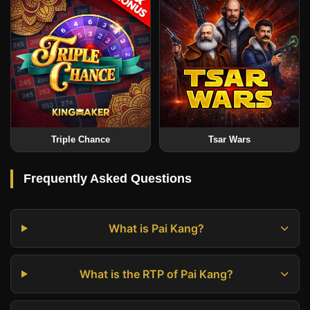
Triple Chance
Tsar Wars
Frequently Asked Questions
What is Pai Kang?
What is the RTP of Pai Kang?