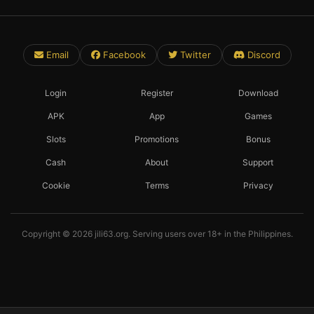
Email
Facebook
Twitter
Discord
Login
Register
Download
APK
App
Games
Slots
Promotions
Bonus
Cash
About
Support
Cookie
Terms
Privacy
Copyright © 2026 jili63.org. Serving users over 18+ in the Philippines.