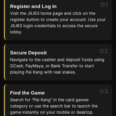
01
Register and Log In
Visit the JILI63 home page and click on the
register button to create your account. Use your
JILI63 login credentials to access the secure
lobby.
02
Secure Deposit
Navigate to the cashier and deposit funds using
GCash, PayMaya, or Bank Transfer to start
playing Pai Kang with real stakes.
03
Find the Game
Search for "Pai Kang" in the card games
category or use the search bar to launch the
game instantly on your mobile or desktop.