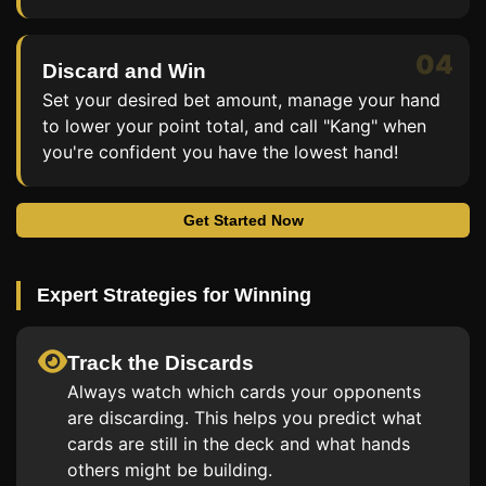
04
Discard and Win
Set your desired bet amount, manage your hand
to lower your point total, and call "Kang" when
you're confident you have the lowest hand!
Get Started Now
Expert Strategies for Winning
Track the Discards
Always watch which cards your opponents
are discarding. This helps you predict what
cards are still in the deck and what hands
others might be building.