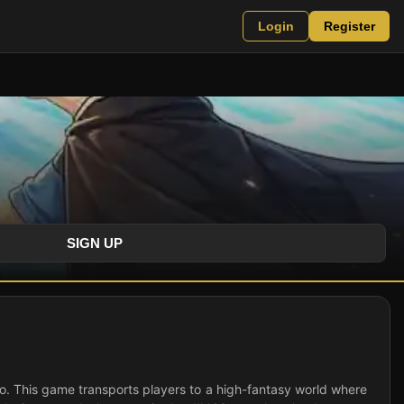
Login
Register
SIGN UP
ino. This game transports players to a high-fantasy world where