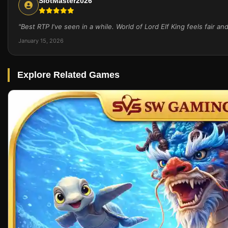
SlotMaster2026
"Best RTP I've seen in a while. World of Lord Elf King feels fair 
January 15, 2026
Explore Related Games