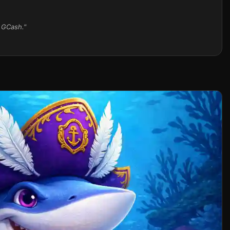
o GCash."