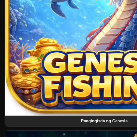
Pangingisda ng Genesis