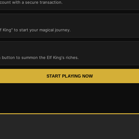
ount with a secure transaction.
f King" to start your magical journey.
 button to summon the Elf King's riches.
START PLAYING NOW