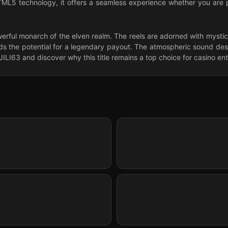
TML5 technology, it offers a seamless experience whether you are 
werful monarch of the elven realm. The reels are adorned with mystica
s the potential for a legendary payout. The atmospheric sound desig
JILI63 and discover why this title remains a top choice for casino en