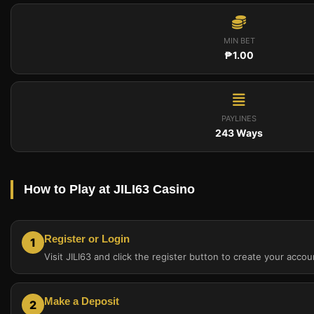
MIN BET
₱1.00
PAYLINES
243 Ways
How to Play at JILI63 Casino
Register or Login
1
Visit JILI63 and click the register button to create your accou
Make a Deposit
2