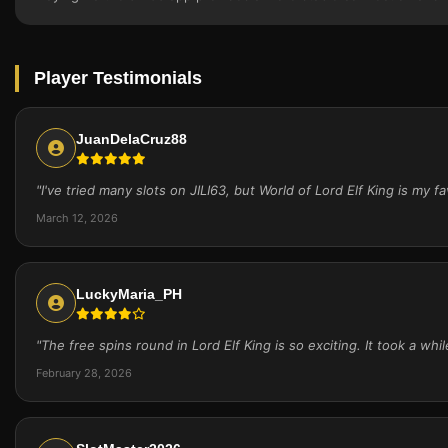
Player Testimonials
JuanDelaCruz88
"I've tried many slots on JILI63, but World of Lord Elf King is my f
March 12, 2026
LuckyMaria_PH
"The free spins round in Lord Elf King is so exciting. It took a whi
February 28, 2026