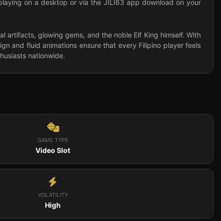
playing on a desktop or via the JILI63 app download on your
l artifacts, glowing gems, and the noble Elf King himself. With
n and fluid animations ensure that every Filipino player feels
thusiasts nationwide.
GAME TYPE
Video Slot
VOLATILITY
High