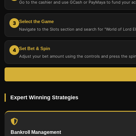
Go to the cashier and use GCash or PayMaya to fund your acc
Select the Game
3
Navigate to the Slots section and search for "World of Lord El
Set Bet & Spin
4
Adjust your bet amount using the controls and press the spin
Expert Winning Strategies
Bankroll Management