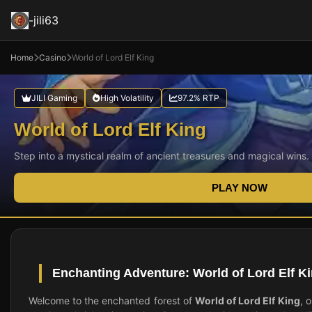
-jili63
Home
Casino
World of Lord Elf King
JILI Gaming
High Volatility
97.2% RTP
World of Lord Elf King
Step into a mystical realm of ancient treasures and magical wins. 
PLAY NOW
Enchanting Adventure: World of Lord Elf K
Welcome to the enchanted forest of
World of Lord Elf King
, 