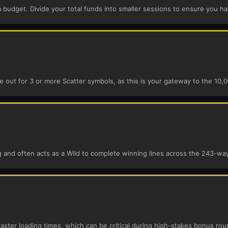
et a budget. Divide your total funds into smaller sessions to ensure you
 out for 3 or more Scatter symbols, as this is your gateway to the 10,00
ng and often acts as a Wild to complete winning lines across the 243-wa
aster loading times, which can be critical during high-stakes bonus roun