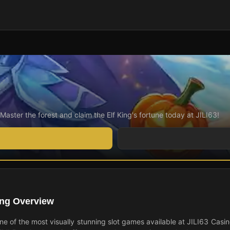
Master the forest and claim the Elf King's fortune today at JILI63!
ing Overview
one of the most visually stunning slot games available at JILI63 Cas