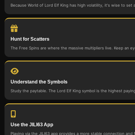
Because World of Lord Elf King has high volatility, it's wise to s
Hunt for Scatters
The Free Spins are where the massive multipliers live. Keep an eye
Understand the Symbols
Study the paytable. The Lord Elf King symbol is the highest payi
Use the JILI63 App
Playing via the JILI63 app provides a more stable connection and f