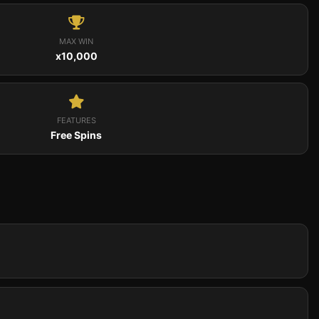
MAX WIN
x10,000
FEATURES
Free Spins