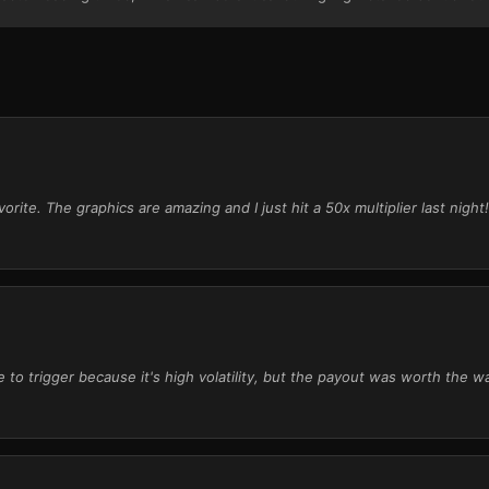
avorite. The graphics are amazing and I just hit a 50x multiplier last nig
le to trigger because it's high volatility, but the payout was worth the w