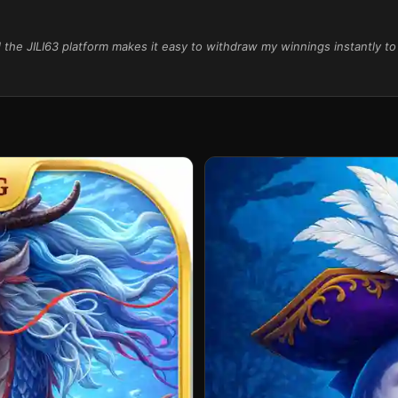
and the JILI63 platform makes it easy to withdraw my winnings instantly t