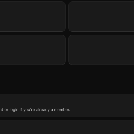
nt or login if you're already a member.