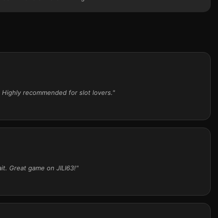
ht! Highly recommended for slot lovers."
ait. Great game on JILI63!"