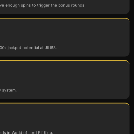
 have enough spins to trigger the bonus rounds.
0x jackpot potential at JILI63.
y system.
ds in World of Lord Elf King.