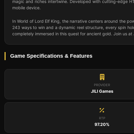
magic and riches intertwine. Developed with cutting-edge H
mobile device.
In World of Lord Elf King, the narrative centers around the po
243 ways to win and a dynamic reel structure, every spin hold
completely immersed in this quest for ancient gold. Join us at 
Game Specifications & Features
PROVIDER
JILI Games
RTP
97.20%