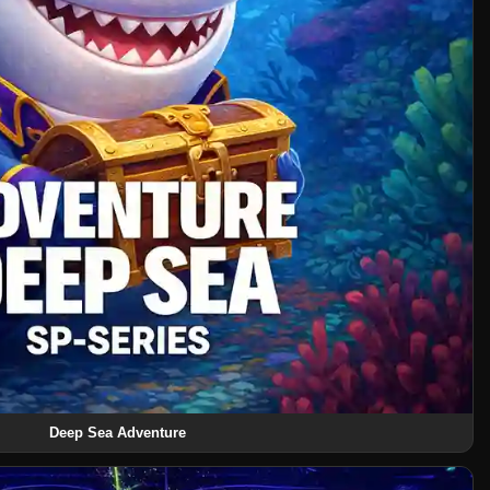
Deep Sea Adventure