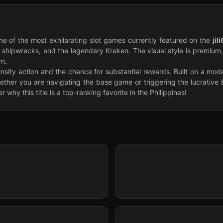
one of the most exhilarating slot games currently featured on the
jil
 shipwrecks, and the legendary Kraken. The visual style is premium, f
rn.
ensity action and the chance for substantial rewards. Built on a m
ether you are navigating the base game or triggering the lucrative
hy this title is a top-ranking favorite in the Philippines!