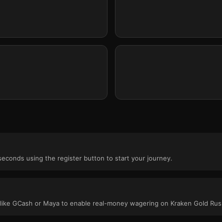
econds using the register button to start your journey.
 like GCash or Maya to enable real-money wagering on Kraken Gold Rus