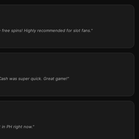
he free spins! Highly recommended for slot fans."
 GCash was super quick. Great game!"
 in PH right now."