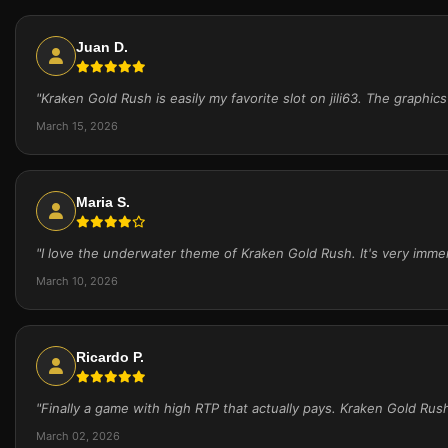
Juan D.
"Kraken Gold Rush is easily my favorite slot on jili63. The graphi
March 15, 2026
Maria S.
"I love the underwater theme of Kraken Gold Rush. It's very immer
March 10, 2026
Ricardo P.
"Finally a game with high RTP that actually pays. Kraken Gold Rush 
March 02, 2026