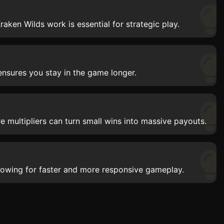
ken Wilds work is essential for strategic play.
s ensures you stay in the game longer.
e multipliers can turn small wins into massive payouts.
allowing for faster and more responsive gameplay.