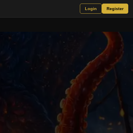
Login
Register