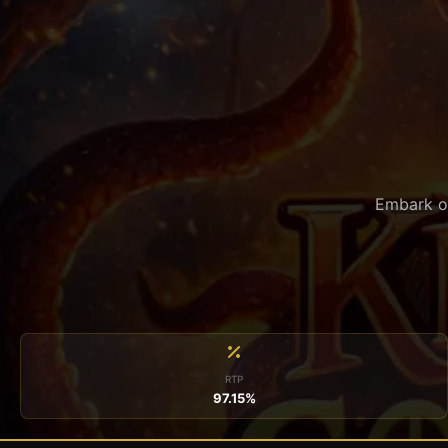
Embark on
RTP
97.15%