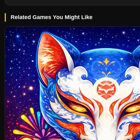
Related Games You Might Like