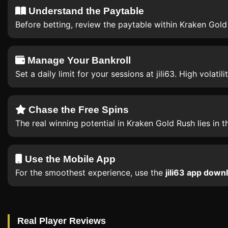
Understand the Paytable
Before betting, review the paytable within Kraken Gol
Manage Your Bankroll
Set a daily limit for your sessions at jili63. High volat
Chase the Free Spins
The real winning potential in Kraken Gold Rush lies in 
Use the Mobile App
For the smoothest experience, use the
jili63 app down
Real Player Reviews