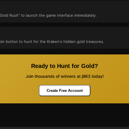
Gold Rush" to launch the game interface immediately.
spin button to hunt for the Kraken's hidden gold treasures.
Ready to Hunt for Gold?
Join thousands of winners at jili63 today!
Create Free Account