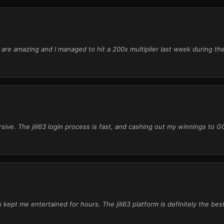
cs are amazing and I managed to hit a 200x multiplier last week during t
sive. The jili63 login process is fast, and cashing out my winnings to
kept me entertained for hours. The jili63 platform is definitely the best