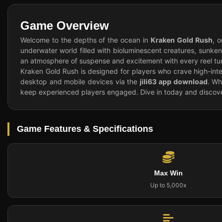
Game Overview
Welcome to the depths of the ocean in
Kraken Gold Rush
, 
underwater world filled with bioluminescent creatures, sunken
an atmosphere of suspense and excitement with every reel tu
Kraken Gold Rush is designed for players who crave high-int
desktop and mobile devices via the
jili63 app download
. Wh
keep experienced players engaged. Dive in today and discover w
Game Features & Specifications
Max Win
Up to 5,000x