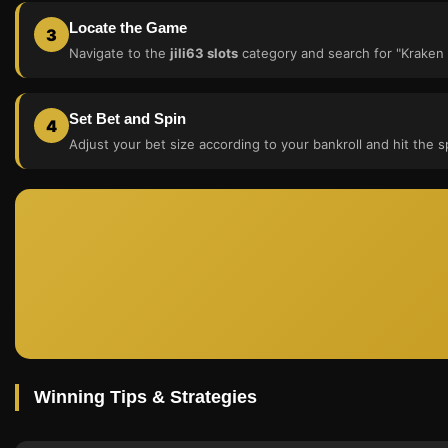
Locate the Game
3
Navigate to the
jili63 slots
category and search for "Kraken 
Set Bet and Spin
4
Adjust your bet size according to your bankroll and hit the 
Winning Tips & Strategies