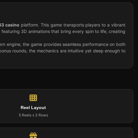
i63 casino
platform. This game transports players to a vibrant
eaturing 3D animations that bring every spin to life, creating
odern engine, the game provides seamless performance on both
 bonus rounds, the mechanics are intuitive yet deep enough to
Reel Layout
5 Reels x 3 Rows