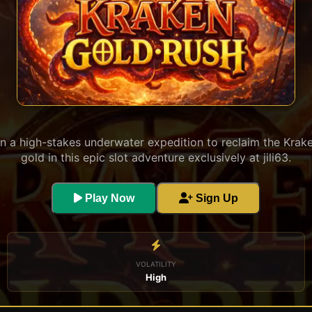
 a high-stakes underwater expedition to reclaim the Krake
gold in this epic slot adventure exclusively at jili63.
Play Now
Sign Up
VOLATILITY
High