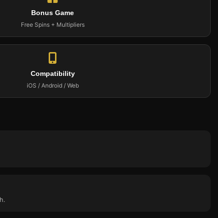
Bonus Game
Free Spins + Multipliers
Compatibility
iOS / Android / Web
h.