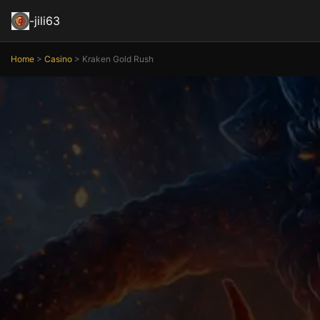
-jili63
Home
>
Casino
>
Kraken Gold Rush