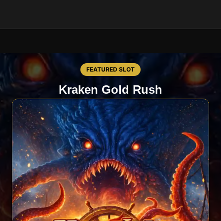
FEATURED SLOT
Kraken Gold Rush