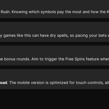
d Rush. Knowing which symbols pay the most and how the Kra
ility games like this can have dry spells, so pacing your bet
the bonus rounds. Aim to trigger the Free Spins feature wher
load
. The mobile version is optimized for touch controls, 