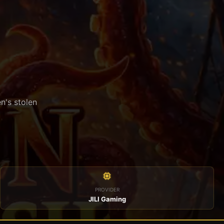
n's stolen
PROVIDER
JILI Gaming