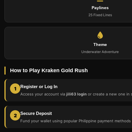
Paylines
25 Fixed Lines
Theme
Underwater Adventure
How to Play Kraken Gold Rush
Register or Log In
1
Access your account via
jili63 login
or create a new one in s
Secure Deposit
2
Fund your wallet using popular Philippine payment methods